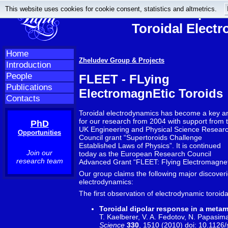
This website uses cookies for cookie consent, statistics and altmetrics.
Anapole
Toroidal Elect
Home
Zheludev Group & Projects
Introduction
People
FLEET - FLying
Publications
ElectromagnEtic Toroids
Contacts
Toroidal electrodynamics has become a key a
for our research from 2004 with support from 
PhD
UK Engineering and Physical Science Resear
Opportunities
Council grant “Supertoroids Challenge
Established Laws of Physics”. It is continued
Join our
today as the European Research Council
research team
Advanced Grant “FLEET: Flying Electromagneti
Our group claims the following major discoveries
electrodynamics:
The first observation of electrodynamic toroid
Toroidal dipolar response in a metam
T. Kaelberer, V. A. Fedotov, N. Papasima
Science
330
, 1510 (2010) doi:
10.1126/