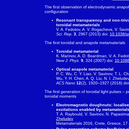
The first observation of electrodynamic anapol
configuration
Resonant transparency and non-trivia
toroidal metamaterials
V. A. Fedotov, A. V. Rogacheva, V. Savino
Sci. Rep.
3
, 2967 (2013) doi:
10.1038/s
The first toroidal and anapole metamaterials
Toroidal metamaterial
K. Marinov, A. D. Boardman, V. A. Fedo
New J. Phys.
9
, 324 (2007) doi:
10.1088
Optical anapole metamaterial
P. C. Wu, C. Y. Liao, V. Savinov, T. L. C
Wu, Y. H. Chen, A. Q. Liu, N. I. Zheludev
ACS Nano
12
(2), 1920–1927 (2018) do
The first generation of toroidal light pulses – 
toroidal moments
Electromagnetic doughnuts: localise
excitations enabled by metamaterial
T. A. Raybould, V. Savinov, N. Papasima
Zheludev
Metamaterials 2016, Crete, Greece, 17