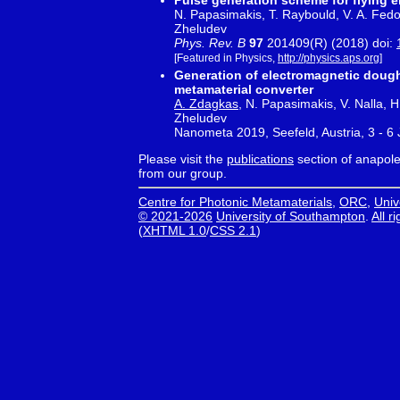
Pulse generation scheme for flying 
N. Papasimakis, T. Raybould, V. A. Fedoto
Zheludev
Phys. Rev. B
97
201409(R) (2018) doi:
[Featured in Physics,
http://physics.aps.org
]
Generation of electromagnetic dough
metamaterial converter
A. Zdagkas
, N. Papasimakis, V. Nalla, 
Zheludev
Nanometa 2019, Seefeld, Austria, 3 - 6
Please visit the
publications
section of anapole.
from our group.
Centre for Photonic Metamaterials
,
ORC
,
Univ
© 2021-2026
University of Southampton
.
All r
(
XHTML 1.0
/
CSS 2.1
)